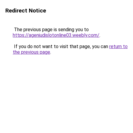
Redirect Notice
The previous page is sending you to
https://agenjudislotonline03.weebly.com/
.
If you do not want to visit that page, you can
return to
the previous page
.