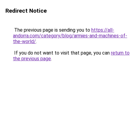
Redirect Notice
The previous page is sending you to
https://all-
andorra.com/category/blog/armies-and-machines-of-
the-world/
.
If you do not want to visit that page, you can
return to
the previous page
.