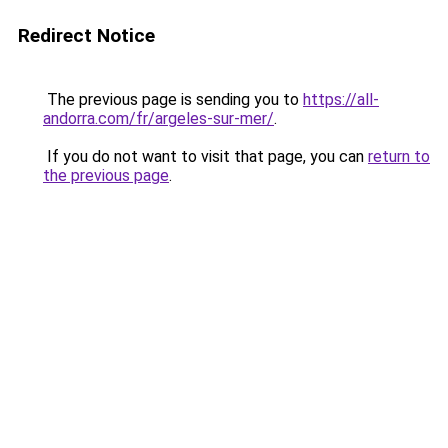
Redirect Notice
The previous page is sending you to
https://all-
andorra.com/fr/argeles-sur-mer/
.
If you do not want to visit that page, you can
return to
the previous page
.