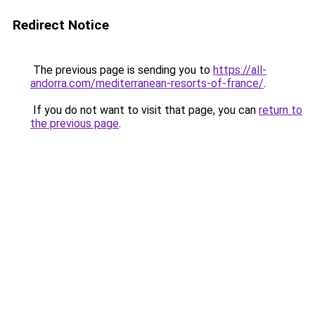
Redirect Notice
The previous page is sending you to
https://all-
andorra.com/mediterranean-resorts-of-france/
.
If you do not want to visit that page, you can
return to
the previous page
.