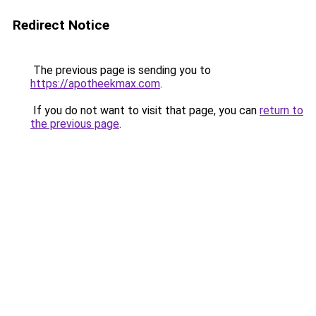
Redirect Notice
The previous page is sending you to
https://apotheekmax.com
.
If you do not want to visit that page, you can
return to
the previous page
.