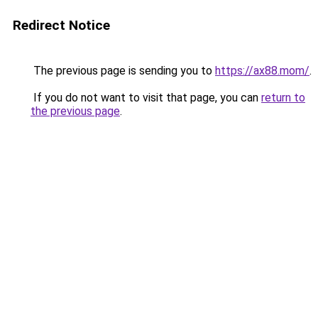
Redirect Notice
The previous page is sending you to
https://ax88.mom/
.
If you do not want to visit that page, you can
return to
the previous page
.