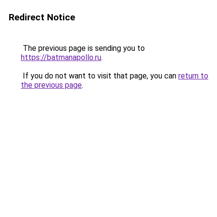
Redirect Notice
The previous page is sending you to
https://batmanapollo.ru
.
If you do not want to visit that page, you can
return to
the previous page
.