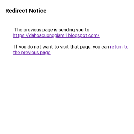
Redirect Notice
The previous page is sending you to
https://dahoacuonggiare1.blogspot.com/
.
If you do not want to visit that page, you can
return to
the previous page
.