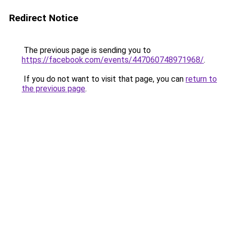
Redirect Notice
The previous page is sending you to
https://facebook.com/events/447060748971968/
.
If you do not want to visit that page, you can
return to
the previous page
.