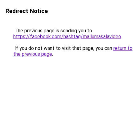
Redirect Notice
The previous page is sending you to
https://facebook.com/hashtag/mallumasalavideo
.
If you do not want to visit that page, you can
return to
the previous page
.