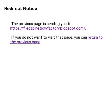
Redirect Notice
The previous page is sending you to
https://filecabinetlowfactory.blogspot.com/
.
If you do not want to visit that page, you can
return to
the previous page
.