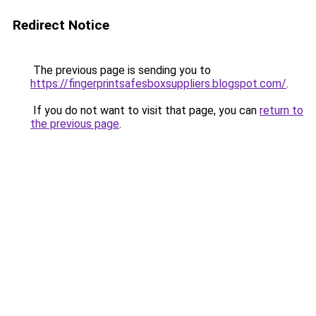
Redirect Notice
The previous page is sending you to
https://fingerprintsafesboxsuppliers.blogspot.com/
.
If you do not want to visit that page, you can
return to
the previous page
.