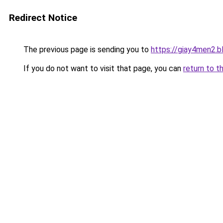
Redirect Notice
The previous page is sending you to
https://giay4men2.
If you do not want to visit that page, you can
return to t