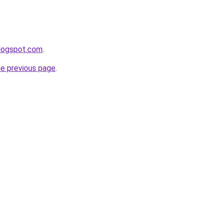
blogspot.com
.
he previous page
.