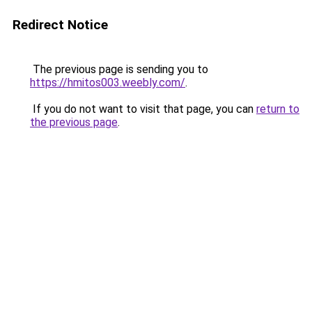
Redirect Notice
The previous page is sending you to
https://hmitos003.weebly.com/
.
If you do not want to visit that page, you can
return to
the previous page
.