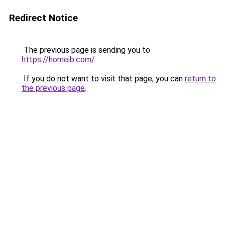
Redirect Notice
The previous page is sending you to
https://homeib.com/
.
If you do not want to visit that page, you can
return to
the previous page
.