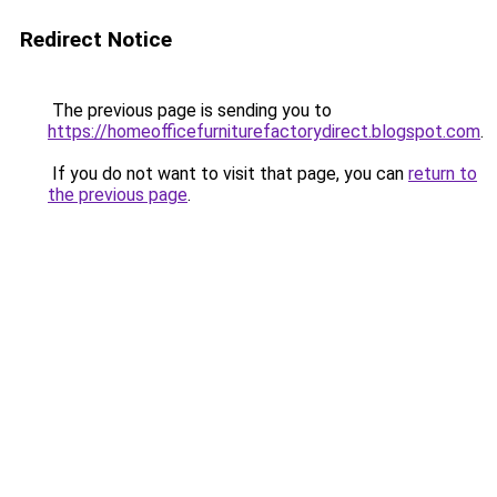
Redirect Notice
The previous page is sending you to
https://homeofficefurniturefactorydirect.blogspot.com
.
If you do not want to visit that page, you can
return to
the previous page
.