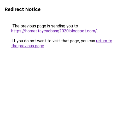
Redirect Notice
The previous page is sending you to
https://homestaycaobang2020.blogspot.com/
.
If you do not want to visit that page, you can
return to
the previous page
.