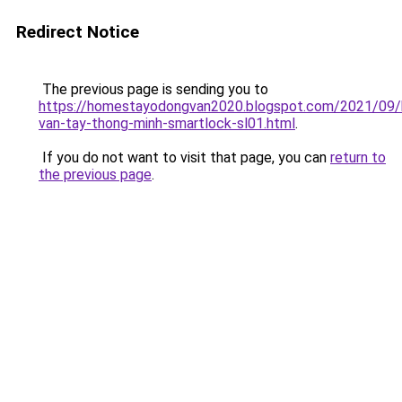
Redirect Notice
The previous page is sending you to
https://homestayodongvan2020.blogspot.com/2021/09/
van-tay-thong-minh-smartlock-sl01.html
.
If you do not want to visit that page, you can
return to
the previous page
.