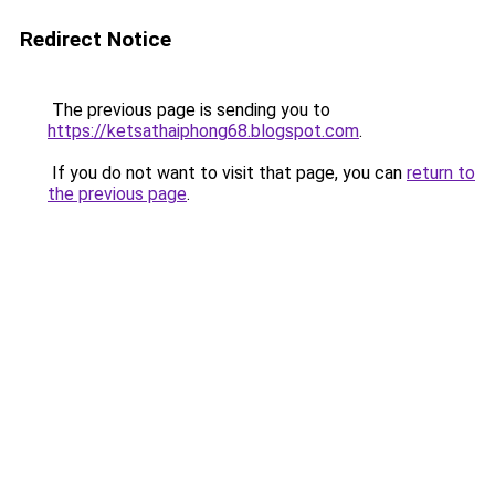
Redirect Notice
The previous page is sending you to
https://ketsathaiphong68.blogspot.com
.
If you do not want to visit that page, you can
return to
the previous page
.