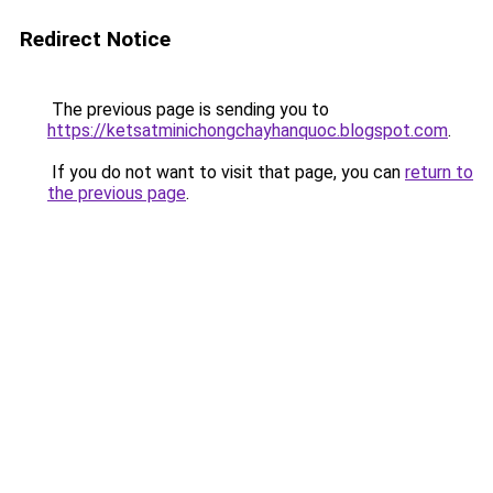
Redirect Notice
The previous page is sending you to
https://ketsatminichongchayhanquoc.blogspot.com
.
If you do not want to visit that page, you can
return to
the previous page
.