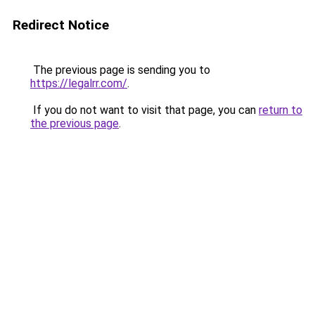
Redirect Notice
The previous page is sending you to
https://legalrr.com/
.
If you do not want to visit that page, you can
return to
the previous page
.