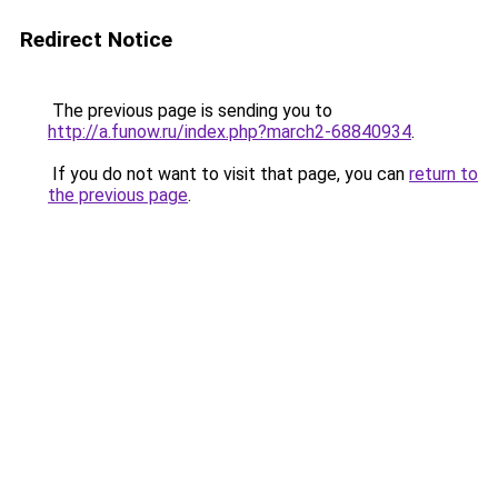
Redirect Notice
The previous page is sending you to
http://a.funow.ru/index.php?march2-68840934
.
If you do not want to visit that page, you can
return to
the previous page
.