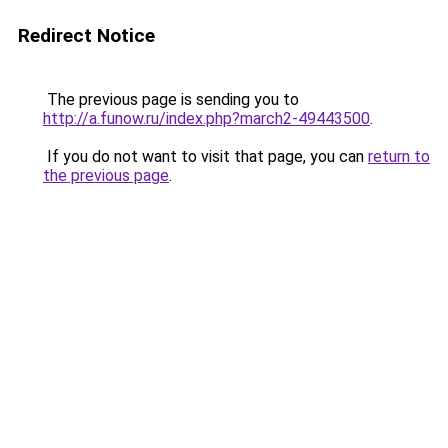
Redirect Notice
The previous page is sending you to
http://a.funow.ru/index.php?march2-49443500
.
If you do not want to visit that page, you can
return to
the previous page
.