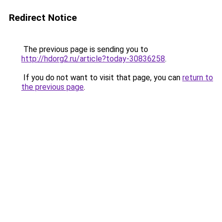
Redirect Notice
The previous page is sending you to
http://hdorg2.ru/article?today-30836258
.
If you do not want to visit that page, you can
return to
the previous page
.