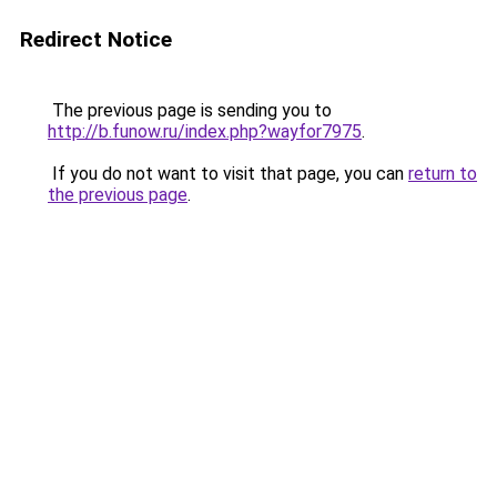
Redirect Notice
The previous page is sending you to
http://b.funow.ru/index.php?wayfor7975
.
If you do not want to visit that page, you can
return to
the previous page
.