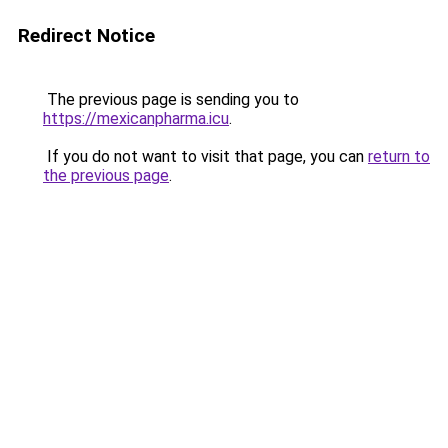
Redirect Notice
The previous page is sending you to
https://mexicanpharma.icu
.
If you do not want to visit that page, you can
return to
the previous page
.