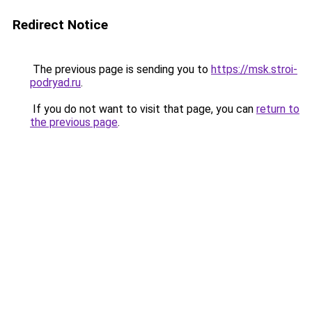
Redirect Notice
The previous page is sending you to
https://msk.stroi-
podryad.ru
.
If you do not want to visit that page, you can
return to
the previous page
.