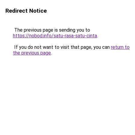
Redirect Notice
The previous page is sending you to
https://nobod.info/satu-rasa-satu-cinta
.
If you do not want to visit that page, you can
return to
the previous page
.