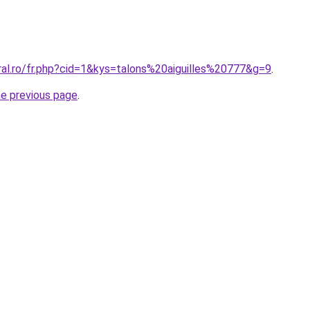
ral.ro/fr.php?cid=1&kys=talons%20aiguilles%20777&g=9
.
he previous page
.