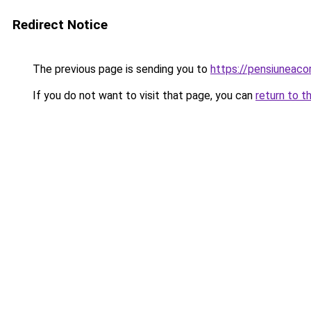
Redirect Notice
The previous page is sending you to
https://pensiuneaco
If you do not want to visit that page, you can
return to t