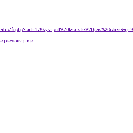
oral.ro/fr.php?cid=17&kys=pull%20lacoste%20pas%20chere&g=9
he previous page
.