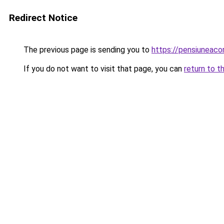
Redirect Notice
The previous page is sending you to
https://pensiuneac
If you do not want to visit that page, you can
return to t