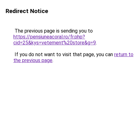
Redirect Notice
The previous page is sending you to
https://pensiuneacoral.ro/fr.php?
cid=25&kys=vetement%20store&g=9
.
If you do not want to visit that page, you can
return to
the previous page
.