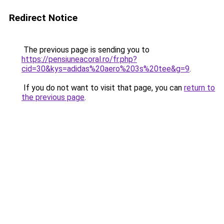
Redirect Notice
The previous page is sending you to
https://pensiuneacoral.ro/fr.php?
cid=30&kys=adidas%20aero%203s%20tee&g=9
.
If you do not want to visit that page, you can
return to
the previous page
.