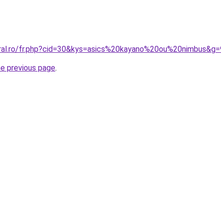
oral.ro/fr.php?cid=30&kys=asics%20kayano%20ou%20nimbus&g=
he previous page
.