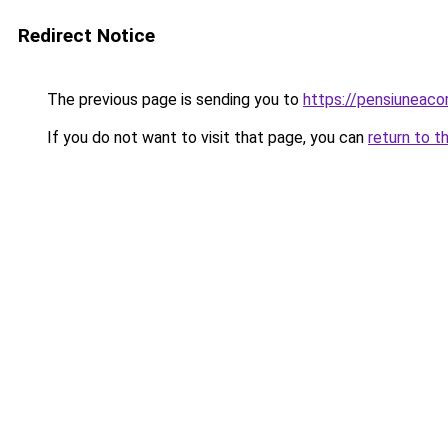
Redirect Notice
The previous page is sending you to
https://pensiuneac
If you do not want to visit that page, you can
return to t