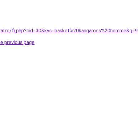
oral.ro/fr.php?cid=30&kys=basket%20kangaroos%20homme&g=9
he previous page
.