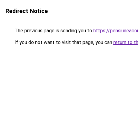
Redirect Notice
The previous page is sending you to
https://pensiuneac
If you do not want to visit that page, you can
return to t