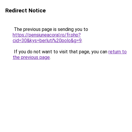
Redirect Notice
The previous page is sending you to
https://pensiuneacoral.ro/fr.php?
cid=30&kys=berluti%20polo&g=9
.
If you do not want to visit that page, you can
return to
the previous page
.