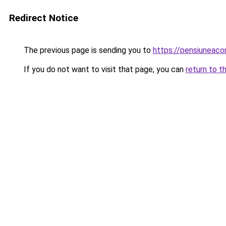
Redirect Notice
The previous page is sending you to
https://pensiuneaco
If you do not want to visit that page, you can
return to t