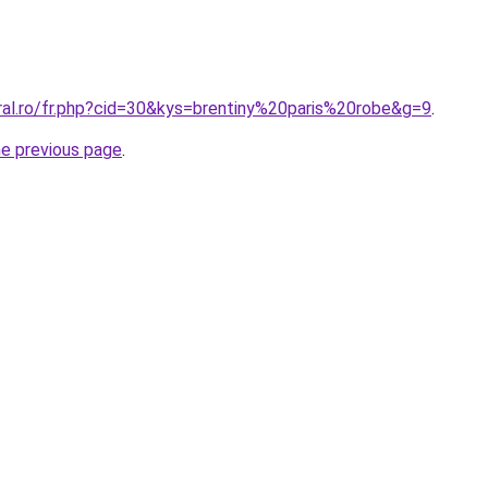
ral.ro/fr.php?cid=30&kys=brentiny%20paris%20robe&g=9
.
he previous page
.