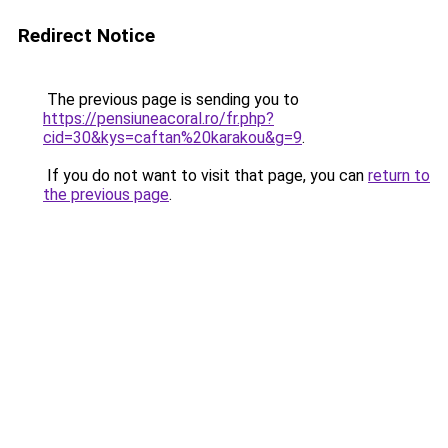
Redirect Notice
The previous page is sending you to
https://pensiuneacoral.ro/fr.php?
cid=30&kys=caftan%20karakou&g=9
.
If you do not want to visit that page, you can
return to
the previous page
.