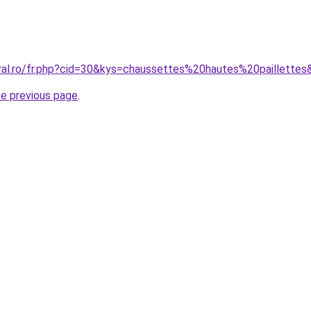
oral.ro/fr.php?cid=30&kys=chaussettes%20hautes%20paillette
he previous page
.