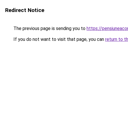
Redirect Notice
The previous page is sending you to
https://pensiuneac
If you do not want to visit that page, you can
return to t