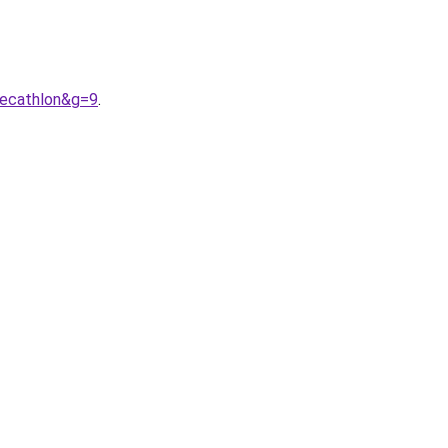
decathlon&g=9
.