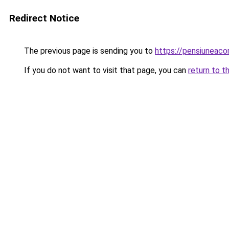
Redirect Notice
The previous page is sending you to
https://pensiuneac
If you do not want to visit that page, you can
return to t