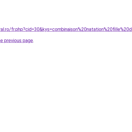
oral.ro/fr.php?cid=30&kys=combinaison%20natation%20fille%20
he previous page
.