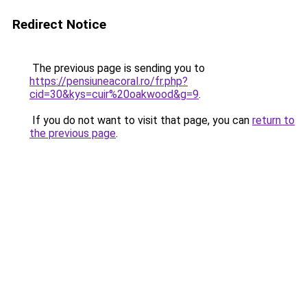
Redirect Notice
The previous page is sending you to
https://pensiuneacoral.ro/fr.php?
cid=30&kys=cuir%20oakwood&g=9
.
If you do not want to visit that page, you can
return to
the previous page
.