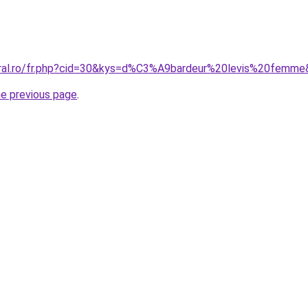
oral.ro/fr.php?cid=30&kys=d%C3%A9bardeur%20levis%20femm
he previous page
.