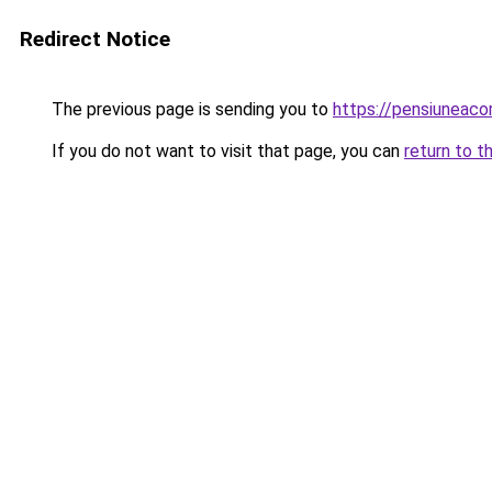
Redirect Notice
The previous page is sending you to
https://pensiuneac
If you do not want to visit that page, you can
return to t