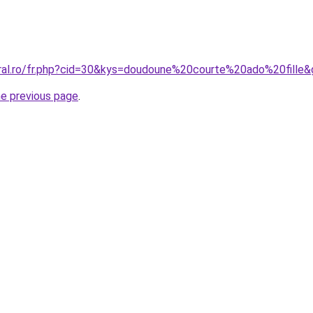
oral.ro/fr.php?cid=30&kys=doudoune%20courte%20ado%20fille
he previous page
.