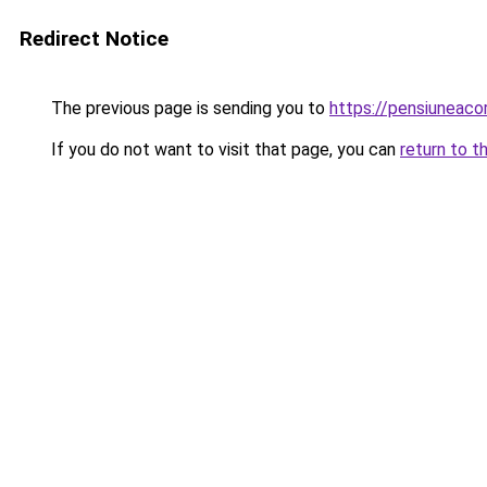
Redirect Notice
The previous page is sending you to
https://pensiuneac
If you do not want to visit that page, you can
return to t