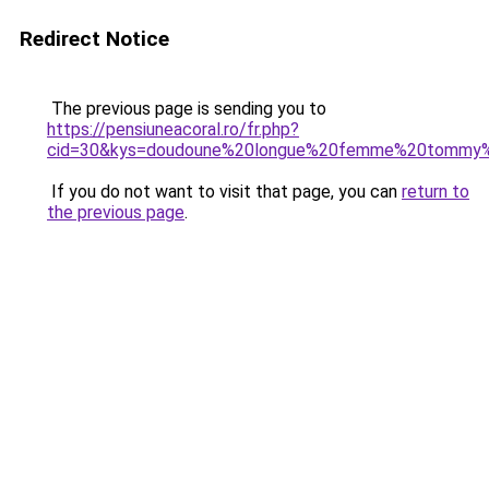
Redirect Notice
The previous page is sending you to
https://pensiuneacoral.ro/fr.php?
cid=30&kys=doudoune%20longue%20femme%20tommy%2
If you do not want to visit that page, you can
return to
the previous page
.