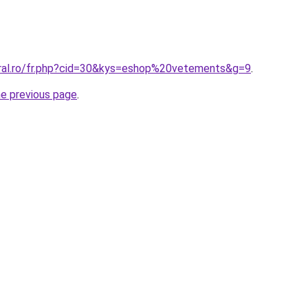
oral.ro/fr.php?cid=30&kys=eshop%20vetements&g=9
.
he previous page
.