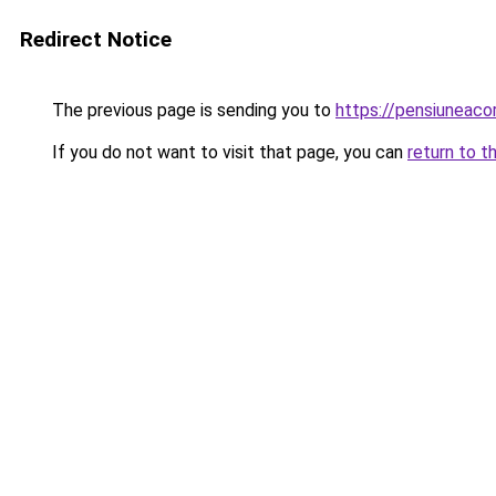
Redirect Notice
The previous page is sending you to
https://pensiuneac
If you do not want to visit that page, you can
return to t