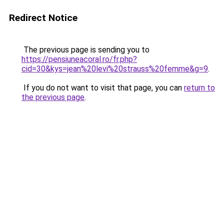
Redirect Notice
The previous page is sending you to
https://pensiuneacoral.ro/fr.php?
cid=30&kys=jean%20levi%20strauss%20femme&g=9
.
If you do not want to visit that page, you can
return to
the previous page
.