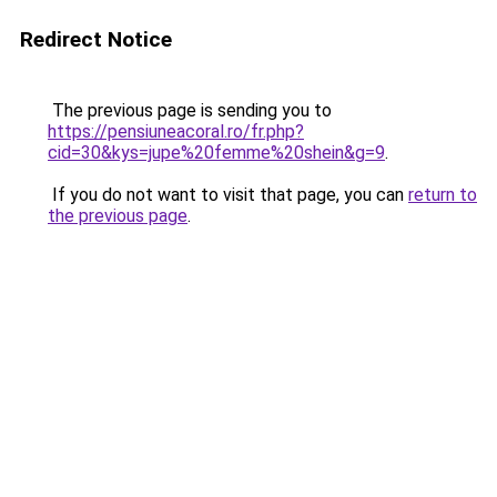
Redirect Notice
The previous page is sending you to
https://pensiuneacoral.ro/fr.php?
cid=30&kys=jupe%20femme%20shein&g=9
.
If you do not want to visit that page, you can
return to
the previous page
.