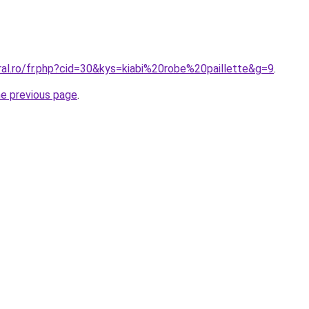
ral.ro/fr.php?cid=30&kys=kiabi%20robe%20paillette&g=9
.
he previous page
.