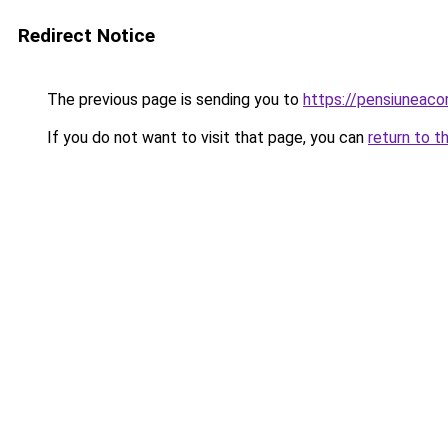
Redirect Notice
The previous page is sending you to
https://pensiuneaco
If you do not want to visit that page, you can
return to t