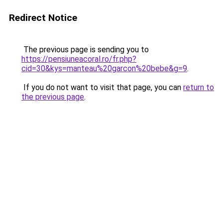
Redirect Notice
The previous page is sending you to
https://pensiuneacoral.ro/fr.php?
cid=30&kys=manteau%20garcon%20bebe&g=9
.
If you do not want to visit that page, you can
return to
the previous page
.