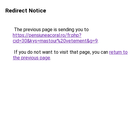
Redirect Notice
The previous page is sending you to
https://pensiuneacoral.ro/fr.php?
cid=30&kys=mastour%20vetement&g=9
.
If you do not want to visit that page, you can
return to
the previous page
.