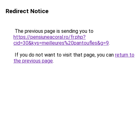
Redirect Notice
The previous page is sending you to
https://pensiuneacoral.ro/fr.php?
cid=30&kys=meilleures%20pantoufles&g=9
.
If you do not want to visit that page, you can
return to
the previous page
.